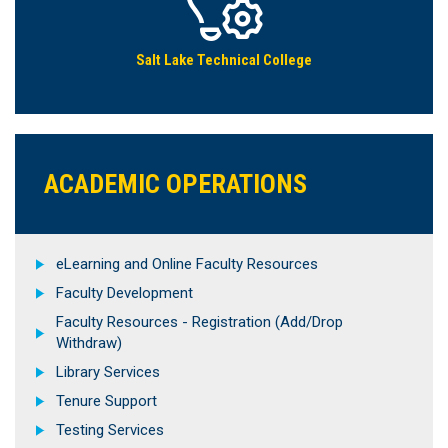
Salt Lake Technical College
ACADEMIC OPERATIONS
eLearning and Online Faculty Resources
Faculty Development
Faculty Resources - Registration (Add/Drop
Withdraw)
Library Services
Tenure Support
Testing Services