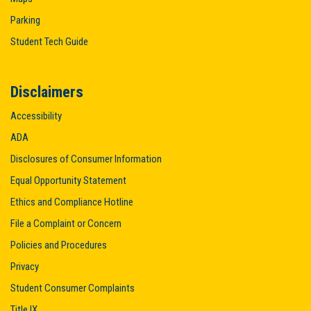
Parking
Student Tech Guide
Disclaimers
Accessibility
ADA
Disclosures of Consumer Information
Equal Opportunity Statement
Ethics and Compliance Hotline
File a Complaint or Concern
Policies and Procedures
Privacy
Student Consumer Complaints
Title IX