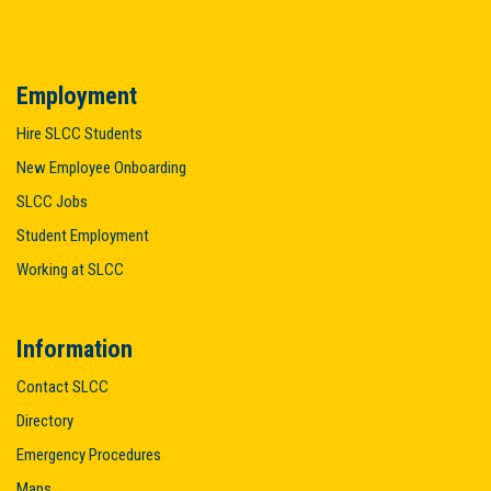
Employment
Hire SLCC Students
New Employee Onboarding
SLCC Jobs
Student Employment
Working at SLCC
Information
Contact SLCC
Directory
Emergency Procedures
Maps