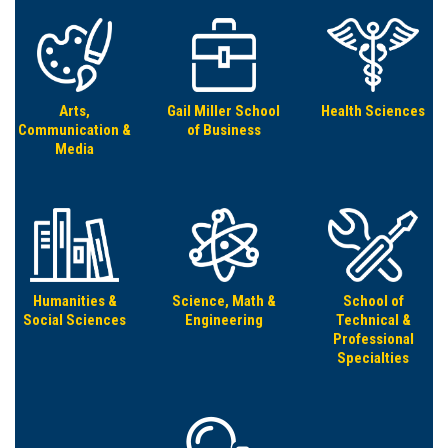
Arts,
Gail Miller School
Health Sciences
Communication &
of Business
Media
Humanities &
Science, Math &
School of
Social Sciences
Engineering
Technical &
Professional
Specialties