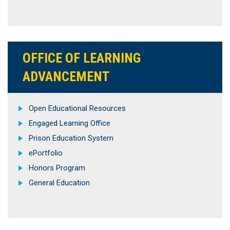
OFFICE OF LEARNING
ADVANCEMENT
Open Educational Resources
Engaged Learning Office
Prison Education System
ePortfolio
Honors Program
General Education