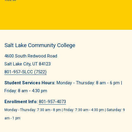
Salt Lake Community College
4600 South Redwood Road
Salt Lake City, UT 84123
801-957-SLCC (7522)
Student Services Hours:
Monday - Thursday: 8 am - 6 pm |
Friday: 8 am - 4:30 pm
Enrollment Info:
801-957-4073
Monday - Thursday: 7:30 am - 8 pm | Friday: 7:30 am - 4:30 pm | Saturday: 9
am - 1 pm