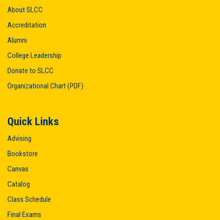
About SLCC
Accreditation
Alumni
College Leadership
Donate to SLCC
Organizational Chart (PDF)
Quick Links
Advising
Bookstore
Canvas
Catalog
Class Schedule
Final Exams