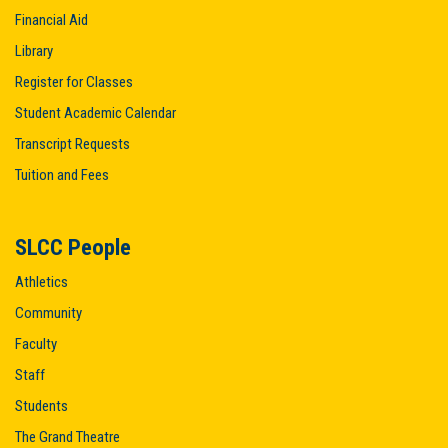
Financial Aid
Library
Register for Classes
Student Academic Calendar
Transcript Requests
Tuition and Fees
SLCC People
Athletics
Community
Faculty
Staff
Students
The Grand Theatre