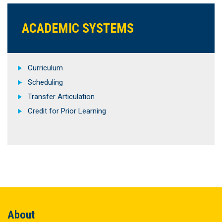
ACADEMIC SYSTEMS
Curriculum
Scheduling
Transfer Articulation
Credit for Prior Learning
About