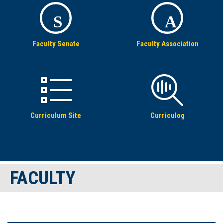
S
A
Faculty Senate
Faculty Association
Curriculum Site
Curriculog
FACULTY