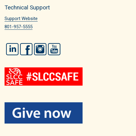
Technical Support
Support Website
801-957-5555
LinkedIn
Facebook
Instagram
YouTube