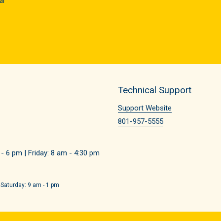
ar
Technical Support
Support Website
801-957-5555
 6 pm | Friday: 8 am - 4:30 pm
 Saturday: 9 am - 1 pm