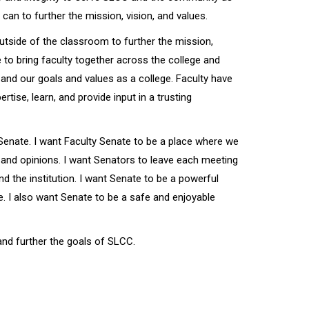
an to further the mission, vision, and values.
outside of the classroom to further the mission,
e to bring faculty together across the college and
and our goals and values as a college. Faculty have
rtise, learn, and provide input in a trusting
 Senate. I want Faculty Senate to be a place where we
 and opinions. I want Senators to leave each meeting
nd the institution. I want Senate to be a powerful
e. I also want Senate to be a safe and enjoyable
and further the goals of SLCC.