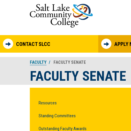
Skip to main content
CONTACT SLCC
APPLY
FACULTY
FACULTY SENATE
FACULTY SENATE
Resources
Standing Committees
Outstanding Faculty Awards