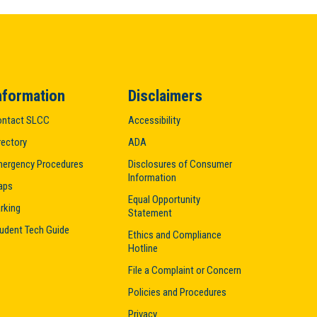
nformation
Disclaimers
ntact SLCC
Accessibility
rectory
ADA
ergency Procedures
Disclosures of Consumer
Information
aps
Equal Opportunity
rking
Statement
udent Tech Guide
Ethics and Compliance
Hotline
File a Complaint or Concern
Policies and Procedures
Privacy