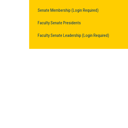
Senate Membership (Login Required)
Faculty Senate Presidents
Faculty Senate Leadership (Login Required)