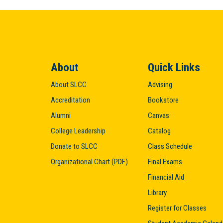
About
Quick Links
About SLCC
Advising
Accreditation
Bookstore
Alumni
Canvas
College Leadership
Catalog
Donate to SLCC
Class Schedule
Organizational Chart (PDF)
Final Exams
Financial Aid
Library
Register for Classes