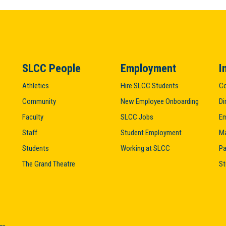
SLCC People
Employment
I
Athletics
Hire SLCC Students
Co
Community
New Employee Onboarding
Di
Faculty
SLCC Jobs
Em
Staff
Student Employment
M
Students
Working at SLCC
Pa
The Grand Theatre
St