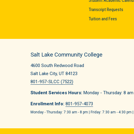
Student Academic Calend
Transcript Requests
Tuition and Fees
Salt Lake Community College
4600 South Redwood Road
Salt Lake City, UT 84123
801-957-SLCC (7522)
Student Services Hours:
Monday - Thursday: 8 am -
Enrollment Info:
801-957-4073
Monday - Thursday: 7:30 am - 8 pm | Friday: 7:30 am - 4:30 pm |