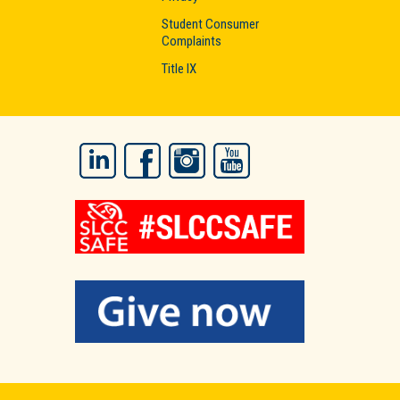
Student Consumer
Complaints
Title IX
LinkedIn
Facebook
Instagram
YouTube