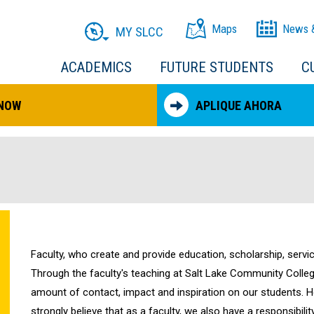
Maps
News 
MY SLCC
ACADEMICS
FUTURE STUDENTS
C
 NOW
APLIQUE AHORA
Faculty, who create and provide education, scholarship, servic
Through the faculty's teaching at Salt Lake Community College
amount of contact, impact and inspiration on our students. H
strongly believe that as a faculty, we also have a responsibil