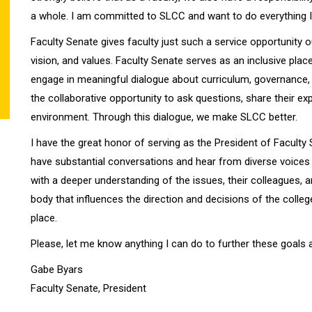
a whole. I am committed to SLCC and want to do everything I c
Faculty Senate gives faculty just such a service opportunity 
vision, and values. Faculty Senate serves as an inclusive plac
engage in meaningful dialogue about curriculum, governance, 
the collaborative opportunity to ask questions, share their expe
environment. Through this dialogue, we make SLCC better.
I have the great honor of serving as the President of Faculty
have substantial conversations and hear from diverse voices
with a deeper understanding of the issues, their colleagues, a
body that influences the direction and decisions of the colleg
place.
Please, let me know anything I can do to further these goals 
Gabe Byars
Faculty Senate, President