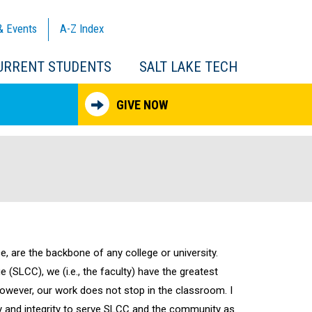
& Events
A-Z
Index
URRENT STUDENTS
SALT LAKE TECH
GIVE NOW
e, are the backbone of any college or university.
 (SLCC), we (i.e., the faculty) have the greatest
owever, our work does not stop in the classroom. I
ity and integrity to serve SLCC and the community as